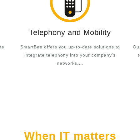
Telephony and Mobility
he
SmartBee offers you up-to-date solutions to
Our
integrate telephony into your company’s
networks,…
When IT matters