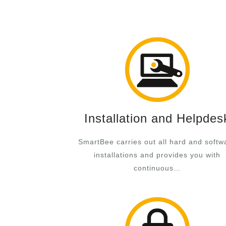
Installation and Helpdes
SmartBee carries out all hard and softw
installations and provides you with
continuous…