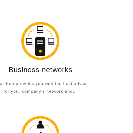
Business networks
rtBee provides you with the best advice
for your company’s network and…