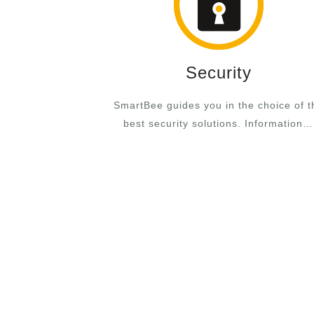
Security
SmartBee guides you in the choice of t
best security solutions. Information…