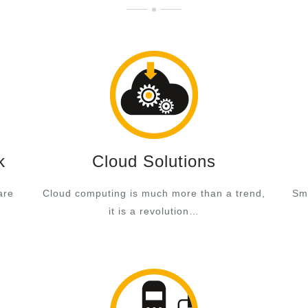
k
Cloud Solutions
are
Cloud computing is much more than a trend,
Sma
it is a revolution…