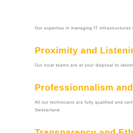
Our expertise in managing IT infrastructures
Proximity and Listeni
Our local teams are at your disposal to ident
Professionnalism and
All our technicians are fully qualified and c
Switzerland.
Transparency and Eth