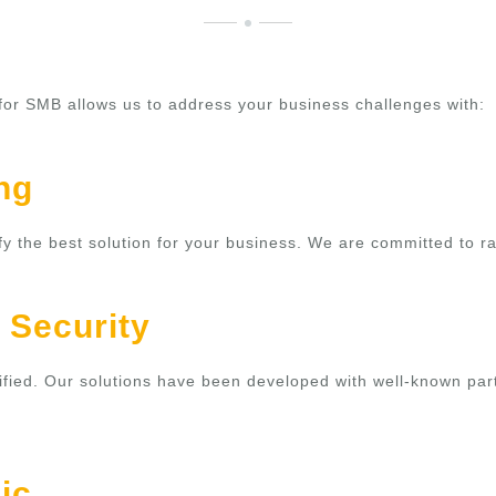
 for SMB allows us to address your business challenges with:
ng
ify the best solution for your business. We are committed to r
 Security
ertified. Our solutions have been developed with well-known pa
ic