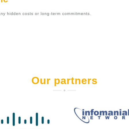
t any hidden costs or long-term commitments.
Our partners