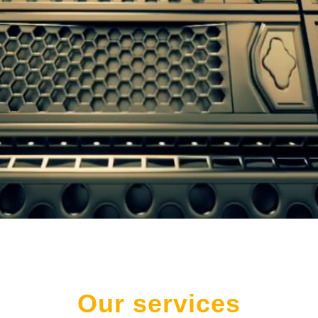
Our services