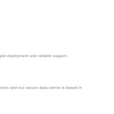
apid deployment and reliable support.
rtners and our secure data centre is based in