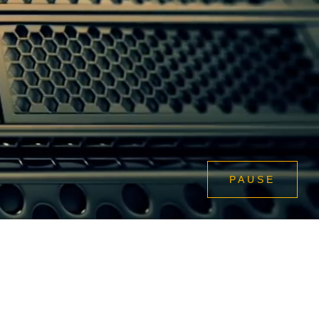
PAUSE