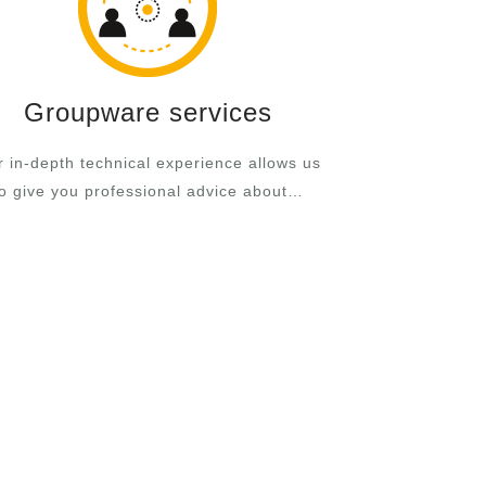
Groupware services
 in-depth technical experience allows us
to give you professional advice about…