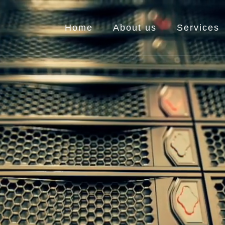
Home
About us
Services