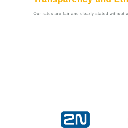
Our rates are fair and clearly stated withou