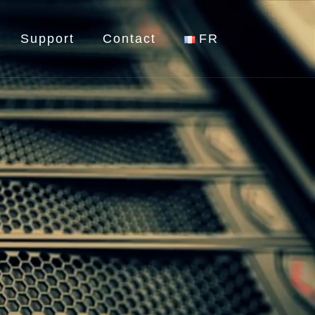
Support
Contact
FR